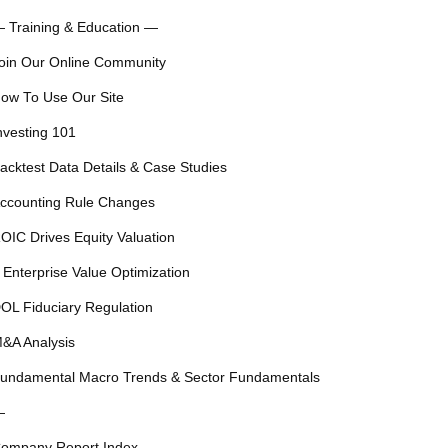
 Training & Education —
oin Our Online Community
ow To Use Our Site
nvesting 101
acktest Data Details & Case Studies
ccounting Rule Changes
OIC Drives Equity Valuation
 Enterprise Value Optimization
OL Fiduciary Regulation
&A Analysis
undamental Macro Trends & Sector Fundamentals
—
ompany Report Index