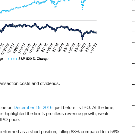
–
–
–
–
–
–
–
ansaction costs and dividends.
–
–
–
one on
December 15, 2016
, just before its IPO. At the time,
s highlighted the firm’s profitless revenue growth, weak
–
IPO price.
–
performed as a short position, falling 88% compared to a 58%