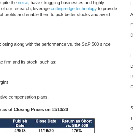
espite the
noise
, have struggling businesses and highly
L
l of our research, leverage
cutting-edge technology
to provide
f profits and enable them to pick better stocks and avoid
A
F
D
 closing along with the performance vs. the S&P 500 since
L
e firm and its stock, such as:
D
I
rgins
F
tive compensation plans.
S
as of Closing Prices on 11/13/20
T
G