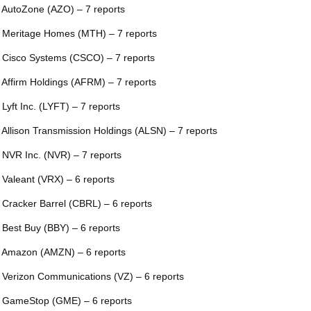
 AutoZone (AZO) – 7 reports
 Meritage Homes (MTH) – 7 reports
 Cisco Systems (CSCO) – 7 reports
 Affirm Holdings (AFRM) – 7 reports
 Lyft Inc. (LYFT) – 7 reports
 Allison Transmission Holdings (ALSN) – 7 reports
 NVR Inc. (NVR) – 7 reports
 Valeant (VRX) – 6 reports
 Cracker Barrel (CBRL) – 6 reports
 Best Buy (BBY) – 6 reports
 Amazon (AMZN) – 6 reports
 Verizon Communications (VZ) – 6 reports
 GameStop (GME) – 6 reports