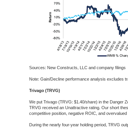
Sources: New Constructs, LLC and company filings
Note: Gain/Decline performance analysis excludes tr
Trivago (TRVG)
We put Trivago (TRVG: $1.40/share) in the Danger Z
TRVG received an Unattractive rating. Our short thesi
competitive position, negative ROIC, and overvalued 
During the nearly four-year holding period, TRVG out