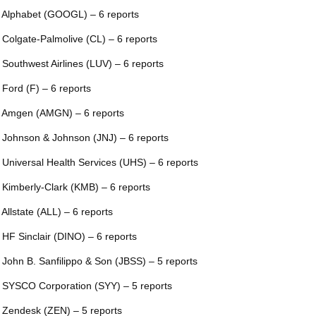
 Alphabet (GOOGL) – 6 reports
 Colgate-Palmolive (CL) – 6 reports
 Southwest Airlines (LUV) – 6 reports
 Ford (F) – 6 reports
 Amgen (AMGN) – 6 reports
 Johnson & Johnson (JNJ) – 6 reports
 Universal Health Services (UHS) – 6 reports
 Kimberly-Clark (KMB) – 6 reports
 Allstate (ALL) – 6 reports
 HF Sinclair (DINO) – 6 reports
 John B. Sanfilippo & Son (JBSS) – 5 reports
 SYSCO Corporation (SYY) – 5 reports
 Zendesk (ZEN) – 5 reports