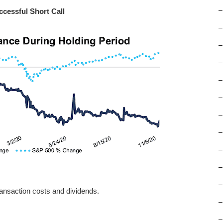
–
ccessful Short Call
–
–
–
–
–
–
–
–
–
–
ansaction costs and dividends.
–
–