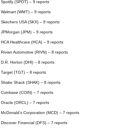
 Spotify (SPOT) – 9 reports
 Walmart (WMT) – 9 reports
 Skechers USA (SKX) – 9 reports
 JPMorgan (JPM) – 9 reports
 HCA Healthcare (HCA) – 9 reports
 Rivian Automotive (RIVN) – 8 reports
 D.R. Horton (DHI) – 8 reports
 Target (TGT) – 8 reports
 Shake Shack (SHAK) – 8 reports
 Coinbase (COIN) – 7 reports
 Oracle (ORCL) – 7 reports
 McDonald’s Corporation (MCD) – 7 reports
 Discover Financial (DFS) – 7 reports