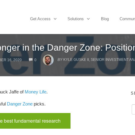
Get Access
Solutions
Blog
Commun
nger in the Danger Zone: Positi
COMMENTS
BY
KYLE GUSKE II, SENIOR INVESTMENT AN
ER 16, 2020
0
uck Jaffe of
Money Life
.
S
sful
Danger Zone
picks.
e best fundamental research