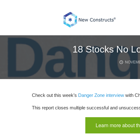
Skip
to
content
18 Stocks No Lo
NOVEMB
Check out this week’s
Danger Zone interview
with Ch
This report closes multiple successful and unsucces
Learn more about th