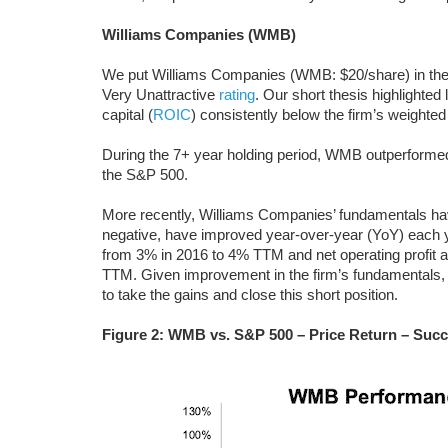
Williams Companies (WMB)
We put Williams Companies (WMB: $20/share) in th
Very Unattractive
rating
. Our short thesis highlighted 
capital (
ROIC
) consistently below the firm’s weighted
During the 7+ year holding period, WMB outperformed 
the S&P 500.
More recently, Williams Companies’ fundamentals ha
negative, have improved year-over-year (YoY) each 
from 3% in 2016 to 4% TTM and net operating profit af
TTM. Given improvement in the firm’s fundamentals, a
to take the gains and close this short position.
Figure 2: WMB vs. S&P 500 – Price Return – Succ