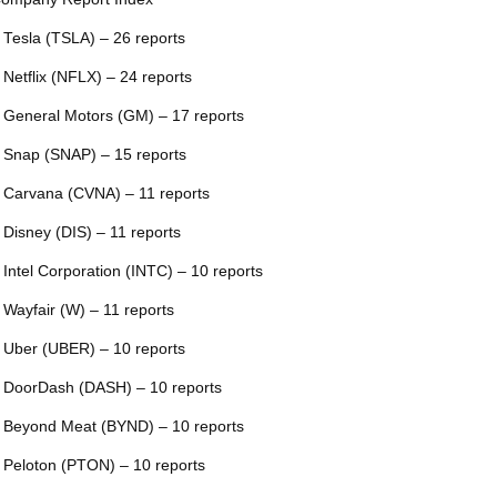
 Tesla (TSLA) – 26 reports
 Netflix (NFLX) – 24 reports
 General Motors (GM) – 17 reports
 Snap (SNAP) – 15 reports
 Carvana (CVNA) – 11 reports
 Disney (DIS) – 11 reports
 Intel Corporation (INTC) – 10 reports
 Wayfair (W) – 11 reports
 Uber (UBER) – 10 reports
 DoorDash (DASH) – 10 reports
 Beyond Meat (BYND) – 10 reports
 Peloton (PTON) – 10 reports