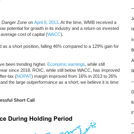
—
J
e Danger Zone on
April 8, 2013
. At the time, WMB received a
low potential for growth in its industry and a return on invested
H
 average cost of capital (
WACC
).
I
as a short position, falling 46% compared to a 129% gain for
B
A
ve been trending higher.
Economic earnings
, while still
year since 2018. ROIC, while still below WACC, has improved
R
ter-tax (
NOPAT
) margin improved from 16% in 2013 to 26%
–
nd the large outperformance as a short, we believe it is time
D
essful Short Call
M
F
C