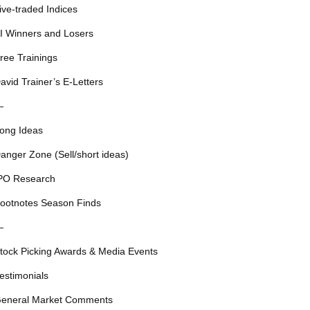
ive-traded Indices
I Winners and Losers
ree Trainings
avid Trainer’s E-Letters
—
ong Ideas
anger Zone (Sell/short ideas)
PO Research
ootnotes Season Finds
—
tock Picking Awards & Media Events
estimonials
eneral Market Comments