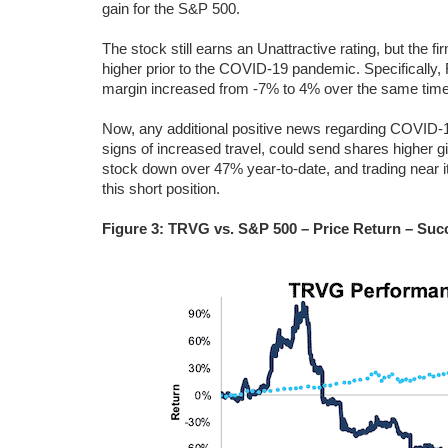
gain for the S&P 500.
The stock still earns an Unattractive rating, but the
higher prior to the COVID-19 pandemic. Specificall
margin increased from -7% to 4% over the same time
Now, any additional positive news regarding COVID-1
signs of increased travel, could send shares higher g
stock down over 47% year-to-date, and trading near its
this short position.
Figure 3: TRVG vs. S&P 500 – Price Return – Succ