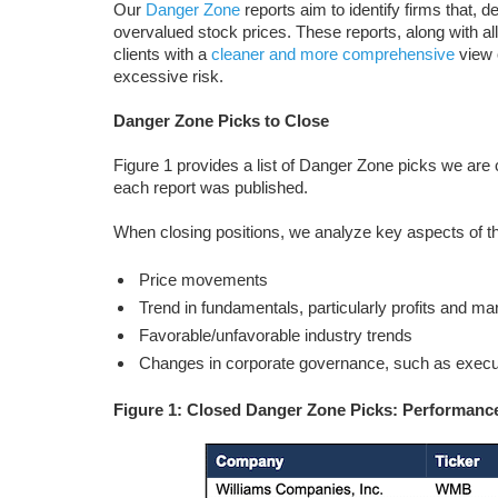
Our
Danger Zone
reports aim to identify firms that, d
overvalued stock prices. These reports, along with al
clients with a
cleaner and more comprehensive
view o
excessive risk.
Danger Zone Picks to Close
Figure 1 provides a list of Danger Zone picks we are
each report was published.
When closing positions, we analyze key aspects of th
Price movements
Trend in fundamentals, particularly profits and ma
Favorable/unfavorable industry trends
Changes in corporate governance, such as execu
Figure 1: Closed Danger Zone Picks: Performance 