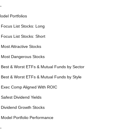
—
odel Portfolios
 Focus List Stocks: Long
 Focus List Stocks: Short
 Most Attractive Stocks
 Most Dangerous Stocks
 Best & Worst ETFs & Mutual Funds by Sector
 Best & Worst ETFs & Mutual Funds by Style
 Exec Comp Aligned With ROIC
 Safest Dividend Yields
 Dividend Growth Stocks
 Model Portfolio Performance
—