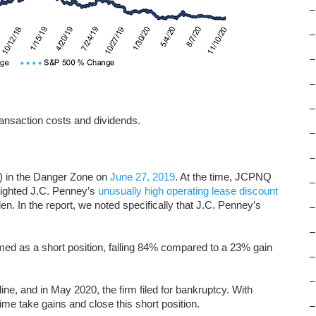
–
–
–
–
–
ansaction costs and dividends.
–
–
 in the Danger Zone on
June 27, 2019
. At the time, JCPNQ
–
hlighted J.C. Penney’s
unusually high operating lease discount
en. In the report, we noted specifically that J.C. Penney’s
–
–
ed as a short position, falling 84% compared to a 23% gain
–
–
line, and in May 2020, the firm filed for bankruptcy. With
ime take gains and close this short position.
–