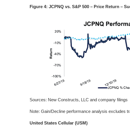
Figure 4: JCPNQ vs. S&P 500 – Price Return – Su
Sources: New Constructs, LLC and company filings
Note: Gain/Decline performance analysis excludes tr
United States Cellular (USM)