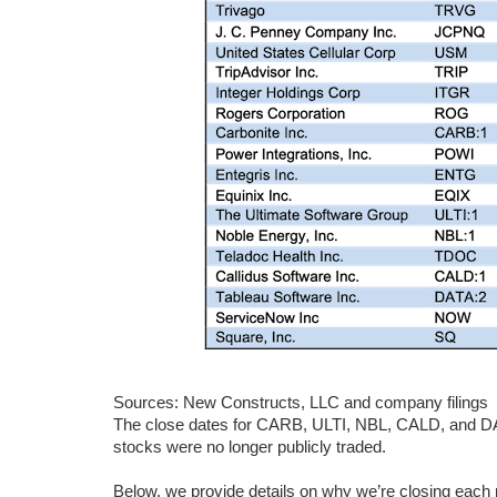
Sources: New Constructs, LLC and company filings
The close dates for CARB, ULTI, NBL, CALD, and DAT
stocks were no longer publicly traded.
Below, we provide details on why we’re closing each p