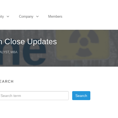
ity
Company
Members
on Close Updates
ALYST, MBA
EARCH