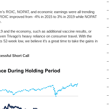
–
–
 firm’s ROIC, NOPAT, and economic earnings were all trending
y, ROIC improved from -4% in 2015 to 3% in 2019 while NOPAT
–
.
–
9 and the economy, such as additional vaccine results, or
–
iven Trivago’s heavy reliance on consumer travel. With the
 52-week low, we believe it’s a great time to take the gains in
–
–
essful Short Call
–
–
–
–
–
–