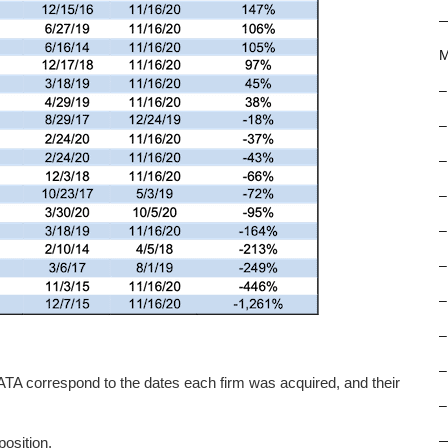
M
–
–
–
–
–
–
–
–
–
A correspond to the dates each firm was acquired, and their
–
osition.