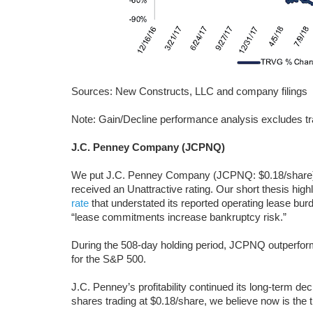
Sources: New Constructs, LLC and company filings
Note: Gain/Decline performance analysis excludes tr
J.C. Penney Company (JCPNQ)
We put J.C. Penney Company (JCPNQ: $0.18/share)
received an Unattractive rating. Our short thesis hig
rate
that understated its reported operating lease burd
“lease commitments increase bankruptcy risk.”
During the 508-day holding period, JCPNQ outperform
for the S&P 500.
J.C. Penney’s profitability continued its long-term dec
shares trading at $0.18/share, we believe now is the t