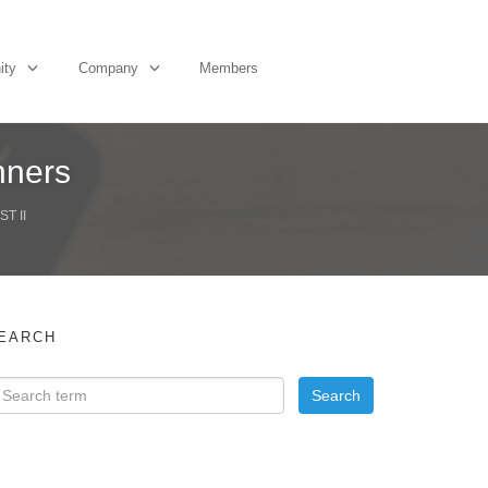
ity
Company
Members
nners
T II
EARCH