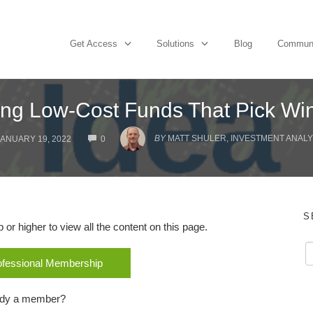
Get Access
Solutions
Blog
Commun
ing Low-Cost Funds That Pick Wi
COMMENTS
BY
MATT SHULER, INVESTMENT ANALYS
JANUARY 19, 2022
0
S
r higher to view all the content on this page.
rofessional Membership
ady a member?