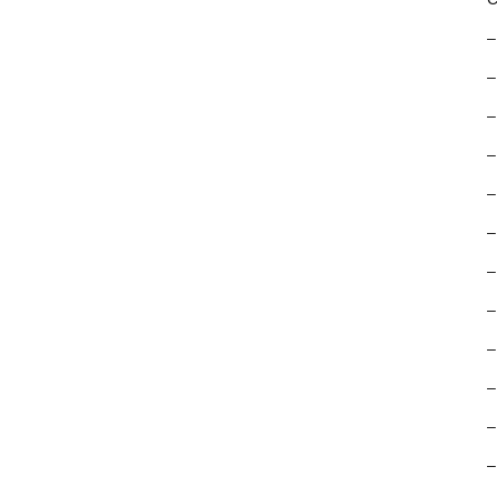
–
–
–
–
–
–
–
–
–
–
–
–