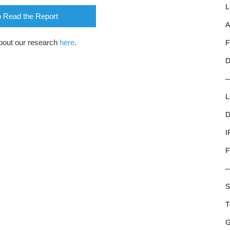
L
o Read the Report
A
bout our research
here
.
F
D
L
D
I
F
S
T
G