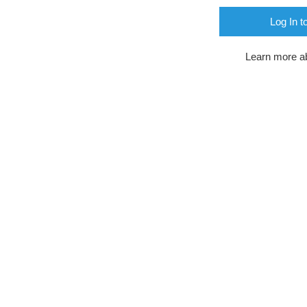
Log In t
Learn more a