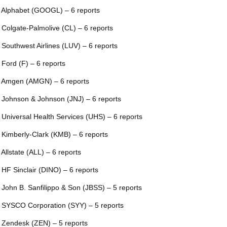
 Alphabet (GOOGL) – 6 reports
 Colgate-Palmolive (CL) – 6 reports
 Southwest Airlines (LUV) – 6 reports
 Ford (F) – 6 reports
 Amgen (AMGN) – 6 reports
 Johnson & Johnson (JNJ) – 6 reports
 Universal Health Services (UHS) – 6 reports
 Kimberly-Clark (KMB) – 6 reports
 Allstate (ALL) – 6 reports
 HF Sinclair (DINO) – 6 reports
 John B. Sanfilippo & Son (JBSS) – 5 reports
 SYSCO Corporation (SYY) – 5 reports
 Zendesk (ZEN) – 5 reports