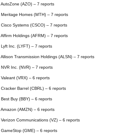
 AutoZone (AZO) – 7 reports
 Meritage Homes (MTH) – 7 reports
 Cisco Systems (CSCO) – 7 reports
 Affirm Holdings (AFRM) – 7 reports
 Lyft Inc. (LYFT) – 7 reports
 Allison Transmission Holdings (ALSN) – 7 reports
 NVR Inc. (NVR) – 7 reports
 Valeant (VRX) – 6 reports
 Cracker Barrel (CBRL) – 6 reports
 Best Buy (BBY) – 6 reports
 Amazon (AMZN) – 6 reports
 Verizon Communications (VZ) – 6 reports
 GameStop (GME) – 6 reports