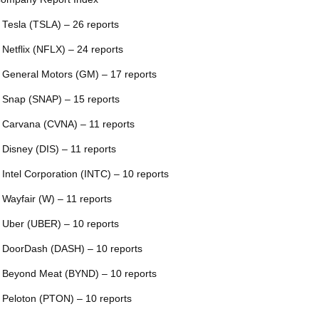
 Tesla (TSLA) – 26 reports
 Netflix (NFLX) – 24 reports
 General Motors (GM) – 17 reports
 Snap (SNAP) – 15 reports
 Carvana (CVNA) – 11 reports
 Disney (DIS) – 11 reports
 Intel Corporation (INTC) – 10 reports
 Wayfair (W) – 11 reports
 Uber (UBER) – 10 reports
 DoorDash (DASH) – 10 reports
 Beyond Meat (BYND) – 10 reports
 Peloton (PTON) – 10 reports