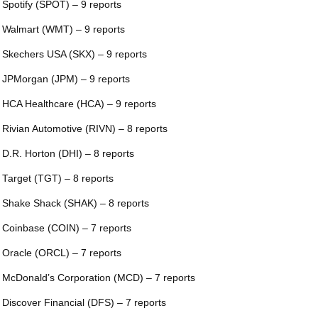
 Spotify (SPOT) – 9 reports
 Walmart (WMT) – 9 reports
 Skechers USA (SKX) – 9 reports
 JPMorgan (JPM) – 9 reports
 HCA Healthcare (HCA) – 9 reports
 Rivian Automotive (RIVN) – 8 reports
 D.R. Horton (DHI) – 8 reports
 Target (TGT) – 8 reports
 Shake Shack (SHAK) – 8 reports
 Coinbase (COIN) – 7 reports
 Oracle (ORCL) – 7 reports
 McDonald’s Corporation (MCD) – 7 reports
 Discover Financial (DFS) – 7 reports