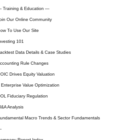
 Training & Education —
oin Our Online Community
ow To Use Our Site
nvesting 101
acktest Data Details & Case Studies
ccounting Rule Changes
OIC Drives Equity Valuation
 Enterprise Value Optimization
OL Fiduciary Regulation
&A Analysis
undamental Macro Trends & Sector Fundamentals
—
ompany Report Index