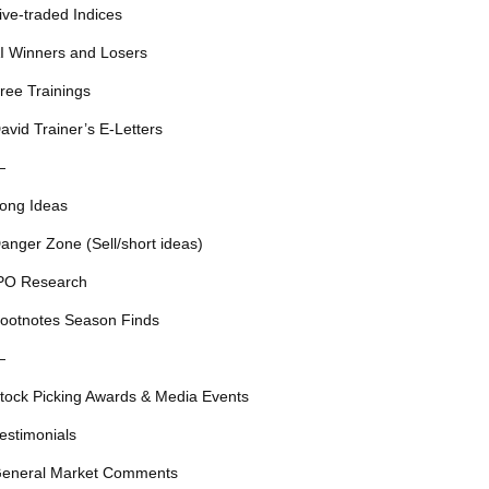
ive-traded Indices
I Winners and Losers
ree Trainings
avid Trainer’s E-Letters
—
ong Ideas
anger Zone (Sell/short ideas)
PO Research
ootnotes Season Finds
—
tock Picking Awards & Media Events
estimonials
eneral Market Comments