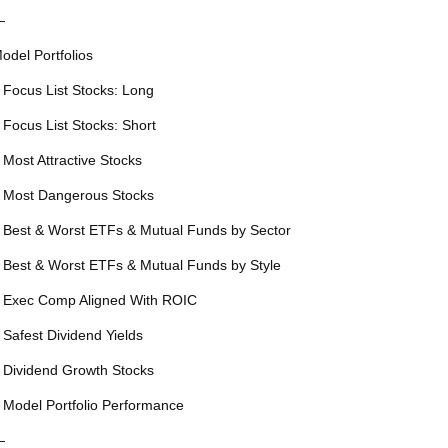
—
odel Portfolios
 Focus List Stocks: Long
 Focus List Stocks: Short
 Most Attractive Stocks
 Most Dangerous Stocks
 Best & Worst ETFs & Mutual Funds by Sector
 Best & Worst ETFs & Mutual Funds by Style
 Exec Comp Aligned With ROIC
 Safest Dividend Yields
 Dividend Growth Stocks
 Model Portfolio Performance
—