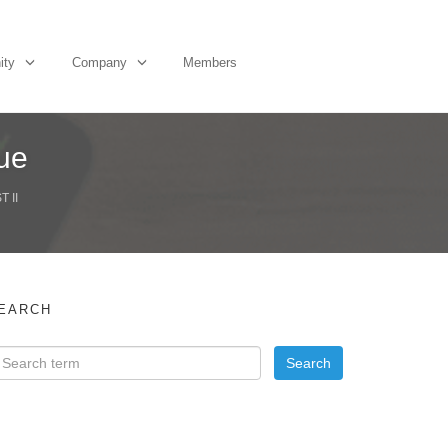
ity
Company
Members
ue
 II
EARCH