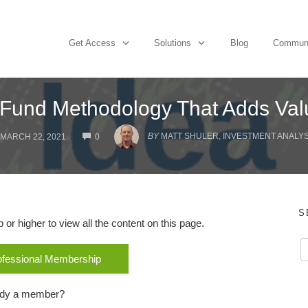
Get Access
Solutions
Blog
Commun
 Fund Methodology That Adds Val
COMMENTS
BY
MATT SHULER, INVESTMENT ANALYST
MARCH 22, 2021
0
S
r higher to view all the content on this page.
rofessional Membership
ady a member?