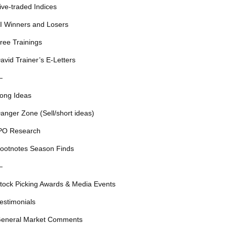
ive-traded Indices
I Winners and Losers
ree Trainings
avid Trainer’s E-Letters
—
ong Ideas
anger Zone (Sell/short ideas)
PO Research
ootnotes Season Finds
—
tock Picking Awards & Media Events
estimonials
eneral Market Comments