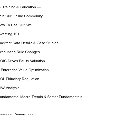
 Training & Education —
oin Our Online Community
ow To Use Our Site
nvesting 101
acktest Data Details & Case Studies
ccounting Rule Changes
OIC Drives Equity Valuation
 Enterprise Value Optimization
OL Fiduciary Regulation
&A Analysis
undamental Macro Trends & Sector Fundamentals
—
ompany Report Index