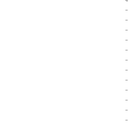
–
–
–
–
–
–
–
–
–
–
–
–