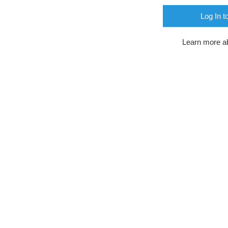
Log In t
Learn more a