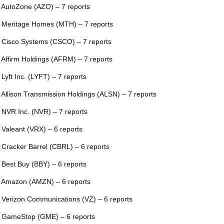
 AutoZone (AZO) – 7 reports
 Meritage Homes (MTH) – 7 reports
 Cisco Systems (CSCO) – 7 reports
 Affirm Holdings (AFRM) – 7 reports
 Lyft Inc. (LYFT) – 7 reports
 Allison Transmission Holdings (ALSN) – 7 reports
 NVR Inc. (NVR) – 7 reports
 Valeant (VRX) – 6 reports
 Cracker Barrel (CBRL) – 6 reports
 Best Buy (BBY) – 6 reports
 Amazon (AMZN) – 6 reports
 Verizon Communications (VZ) – 6 reports
 GameStop (GME) – 6 reports