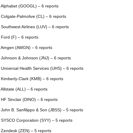
 Alphabet (GOOGL) – 6 reports
 Colgate-Palmolive (CL) – 6 reports
 Southwest Airlines (LUV) – 6 reports
 Ford (F) – 6 reports
 Amgen (AMGN) – 6 reports
 Johnson & Johnson (JNJ) – 6 reports
 Universal Health Services (UHS) – 6 reports
 Kimberly-Clark (KMB) – 6 reports
 Allstate (ALL) – 6 reports
 HF Sinclair (DINO) – 6 reports
 John B. Sanfilippo & Son (JBSS) – 5 reports
 SYSCO Corporation (SYY) – 5 reports
 Zendesk (ZEN) – 5 reports