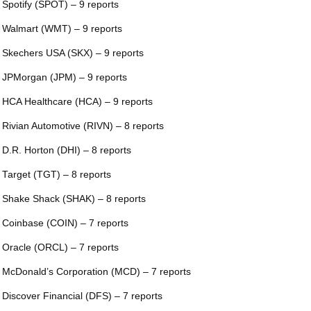
 Spotify (SPOT) – 9 reports
 Walmart (WMT) – 9 reports
 Skechers USA (SKX) – 9 reports
 JPMorgan (JPM) – 9 reports
 HCA Healthcare (HCA) – 9 reports
 Rivian Automotive (RIVN) – 8 reports
 D.R. Horton (DHI) – 8 reports
 Target (TGT) – 8 reports
 Shake Shack (SHAK) – 8 reports
 Coinbase (COIN) – 7 reports
 Oracle (ORCL) – 7 reports
 McDonald’s Corporation (MCD) – 7 reports
 Discover Financial (DFS) – 7 reports