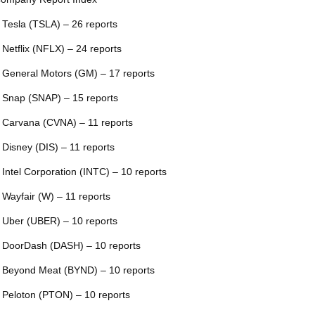
 Tesla (TSLA) – 26 reports
 Netflix (NFLX) – 24 reports
 General Motors (GM) – 17 reports
 Snap (SNAP) – 15 reports
 Carvana (CVNA) – 11 reports
 Disney (DIS) – 11 reports
 Intel Corporation (INTC) – 10 reports
 Wayfair (W) – 11 reports
 Uber (UBER) – 10 reports
 DoorDash (DASH) – 10 reports
 Beyond Meat (BYND) – 10 reports
 Peloton (PTON) – 10 reports