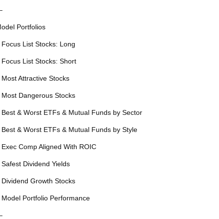
—
odel Portfolios
 Focus List Stocks: Long
 Focus List Stocks: Short
 Most Attractive Stocks
 Most Dangerous Stocks
 Best & Worst ETFs & Mutual Funds by Sector
 Best & Worst ETFs & Mutual Funds by Style
 Exec Comp Aligned With ROIC
 Safest Dividend Yields
 Dividend Growth Stocks
 Model Portfolio Performance
—