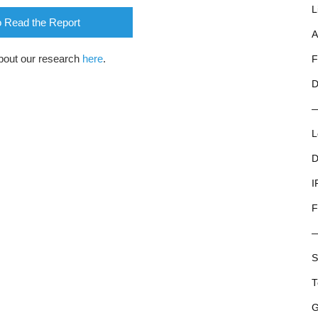
L
o Read the Report
A
bout our research
here
.
F
D
L
D
I
F
S
T
G